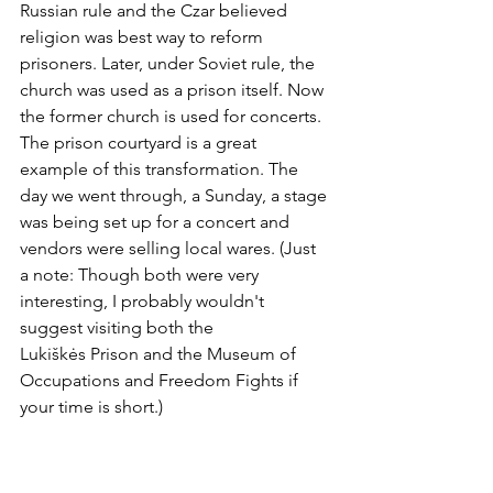
Russian rule and the Czar believed 
religion was best way to reform 
prisoners. Later, under Soviet rule, the 
church was used as a prison itself. Now 
the former church is used for concerts. 
The prison courtyard is a great 
example of this transformation. The 
day we went through, a Sunday, a stage 
was being set up for a concert and 
vendors were selling local wares. (Just 
a note: Though both were very 
interesting, I probably wouldn't 
suggest visiting both the 
Lukiškės Prison and the Museum of 
Occupations and Freedom Fights if 
your time is short.)