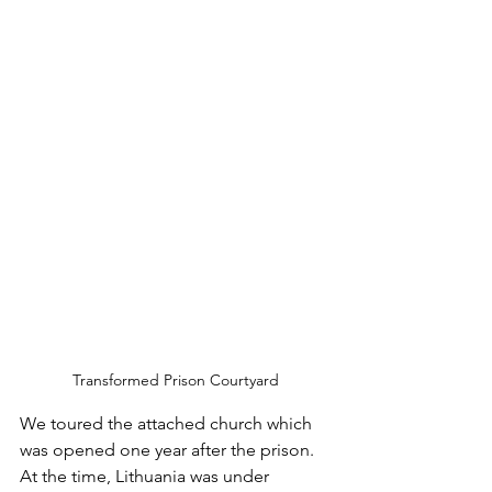
Transformed Prison Courtyard
We toured the attached church which 
was opened one year after the prison. 
At the time, Lithuania was under 