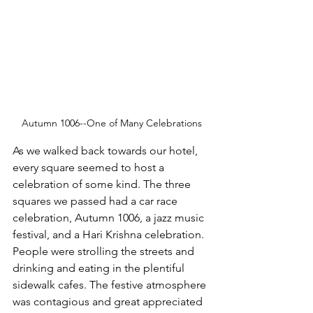
Autumn 1006--One of Many Celebrations
As we walked back towards our hotel, 
every square seemed to host a 
celebration of some kind. The three 
squares we passed had a car race 
celebration, Autumn 1006, a jazz music 
festival, and a Hari Krishna celebration. 
People were strolling the streets and 
drinking and eating in the plentiful 
sidewalk cafes. The festive atmosphere 
was contagious and great appreciated 