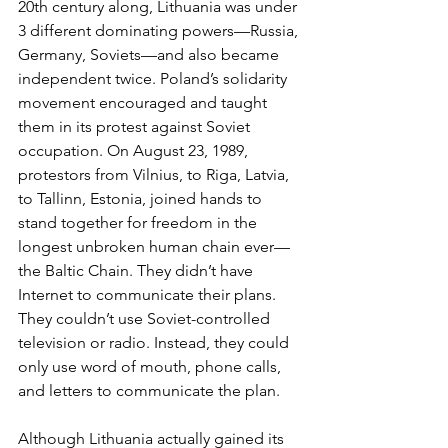
20th century along, Lithuania was under 
3 different dominating powers—Russia, 
Germany, Soviets—and also became 
independent twice. Poland’s solidarity 
movement encouraged and taught 
them in its protest against Soviet 
occupation. On August 23, 1989, 
protestors from Vilnius, to Riga, Latvia, 
to Tallinn, Estonia, joined hands to 
stand together for freedom in the 
longest unbroken human chain ever—
the Baltic Chain. They didn’t have 
Internet to communicate their plans. 
They couldn’t use Soviet-controlled 
television or radio. Instead, they could 
only use word of mouth, phone calls, 
and letters to communicate the plan. 
Although Lithuania actually gained its 