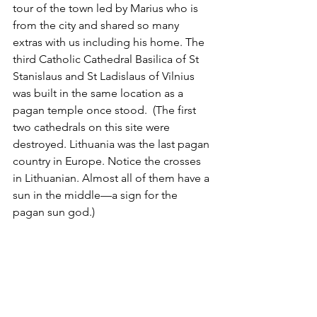
tour of the town led by Marius who is 
from the city and shared so many 
extras with us including his home. The 
third Catholic Cathedral Basilica of St 
Stanislaus and St Ladislaus of Vilnius 
was built in the same location as a 
pagan temple once stood.  (The first 
two cathedrals on this site were 
destroyed. Lithuania was the last pagan 
country in Europe. Notice the crosses 
in Lithuanian. Almost all of them have a 
sun in the middle—a sign for the 
pagan sun god.)