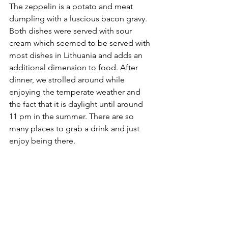
The zeppelin is a potato and meat 
dumpling with a luscious bacon gravy. 
Both dishes were served with sour 
cream which seemed to be served with 
most dishes in Lithuania and adds an 
additional dimension to food. After 
dinner, we strolled around while 
enjoying the temperate weather and 
the fact that it is daylight until around 
11 pm in the summer. There are so 
many places to grab a drink and just 
enjoy being there.