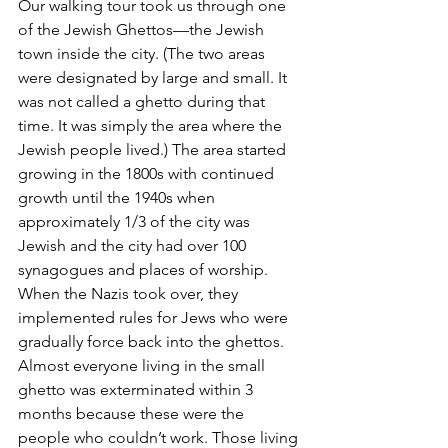
Our walking tour took us through one 
of the Jewish Ghettos—the Jewish 
town inside the city. (The two areas 
were designated by large and small. It 
was not called a ghetto during that 
time. It was simply the area where the 
Jewish people lived.) The area started 
growing in the 1800s with continued 
growth until the 1940s when 
approximately 1/3 of the city was 
Jewish and the city had over 100 
synagogues and places of worship. 
When the Nazis took over, they 
implemented rules for Jews who were 
gradually force back into the ghettos. 
Almost everyone living in the small 
ghetto was exterminated within 3 
months because these were the 
people who couldn’t work. Those living 