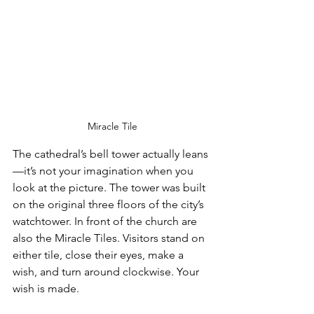
Miracle Tile
The cathedral’s bell tower actually leans
—it’s not your imagination when you 
look at the picture. The tower was built 
on the original three floors of the city’s 
watchtower. In front of the church are 
also the Miracle Tiles. Visitors stand on 
either tile, close their eyes, make a 
wish, and turn around clockwise. Your 
wish is made.