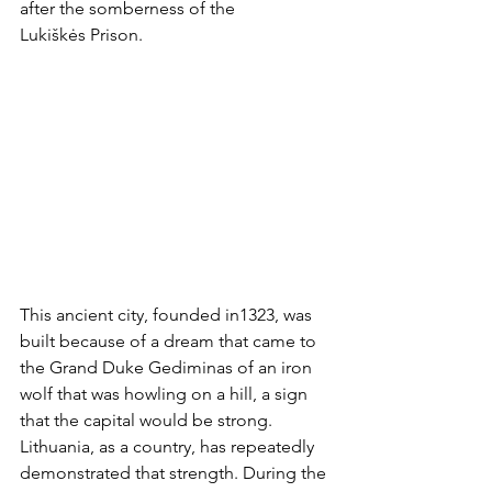
after the somberness of the 
Lukiškės Prison.
This ancient city, founded in1323, was 
built because of a dream that came to 
the Grand Duke Gediminas of an iron 
wolf that was howling on a hill, a sign 
that the capital would be strong. 
Lithuania, as a country, has repeatedly 
demonstrated that strength. During the 