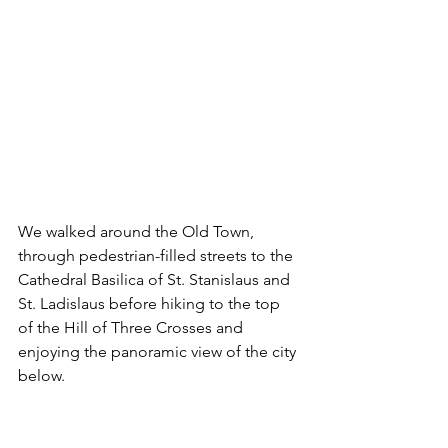
We walked around the Old Town, 
through pedestrian-filled streets to the 
Cathedral Basilica of St. Stanislaus and 
St. Ladislaus before hiking to the top 
of the Hill of Three Crosses and 
enjoying the panoramic view of the city 
below. 