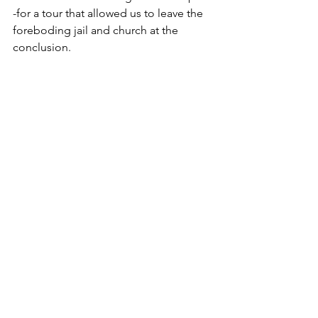
-for a tour that allowed us to leave the 
foreboding jail and church at the 
conclusion.