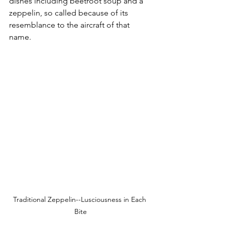
dishes including beetroot soup and a 
zeppelin, so called because of its 
resemblance to the aircraft of that 
name. 
Traditional Zeppelin--Lusciousness in Each 
Bite