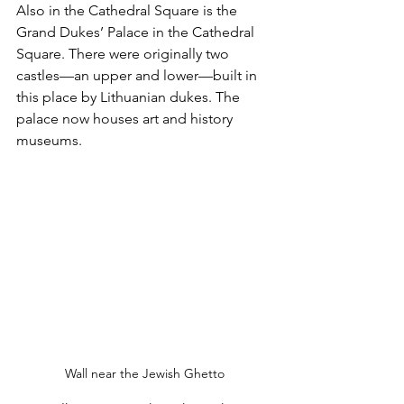
Also in the Cathedral Square is the 
Grand Dukes’ Palace in the Cathedral 
Square. There were originally two 
castles—an upper and lower—built in 
this place by Lithuanian dukes. The 
palace now houses art and history 
museums.
Wall near the Jewish Ghetto