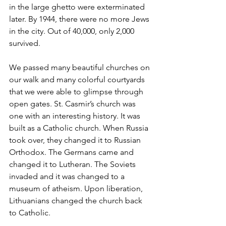
in the large ghetto were exterminated 
later. By 1944, there were no more Jews 
in the city. Out of 40,000, only 2,000 
survived.
We passed many beautiful churches on 
our walk and many colorful courtyards 
that we were able to glimpse through 
open gates. St. Casmir’s church was 
one with an interesting history. It was 
built as a Catholic church. When Russia 
took over, they changed it to Russian 
Orthodox. The Germans came and 
changed it to Lutheran. The Soviets 
invaded and it was changed to a 
museum of atheism. Upon liberation, 
Lithuanians changed the church back 
to Catholic.