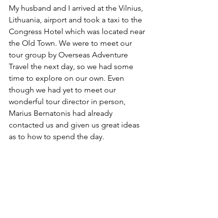
My husband and I arrived at the Vilnius, 
Lithuania, airport and took a taxi to the 
Congress Hotel which was located near 
the Old Town. We were to meet our 
tour group by Overseas Adventure 
Travel the next day, so we had some 
time to explore on our own. Even 
though we had yet to meet our 
wonderful tour director in person, 
Marius Bernatonis had already 
contacted us and given us great ideas 
as to how to spend the day.