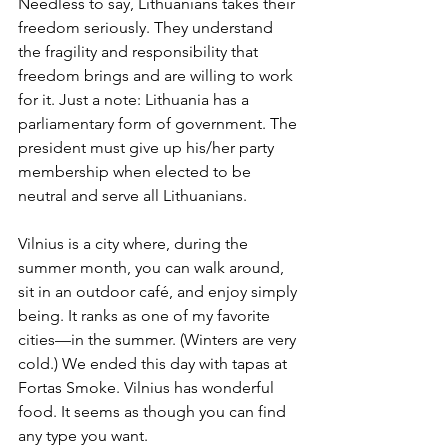
Needless to say, Lithuanians takes their 
freedom seriously. They understand 
the fragility and responsibility that 
freedom brings and are willing to work 
for it. Just a note: Lithuania has a 
parliamentary form of government. The 
president must give up his/her party 
membership when elected to be 
neutral and serve all Lithuanians.
Vilnius is a city where, during the 
summer month, you can walk around, 
sit in an outdoor café, and enjoy simply 
being. It ranks as one of my favorite 
cities—in the summer. (Winters are very 
cold.) We ended this day with tapas at 
Fortas Smoke. Vilnius has wonderful 
food. It seems as though you can find 
any type you want.