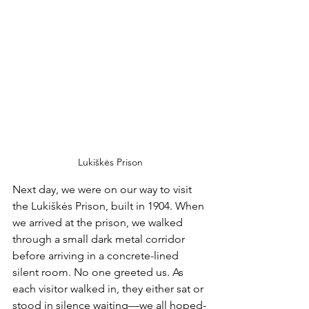
Lukiškės Prison
Next day, we were on our way to visit 
the Lukiškės Prison, built in 1904. When 
we arrived at the prison, we walked 
through a small dark metal corridor 
before arriving in a concrete-lined 
silent room. No one greeted us. As 
each visitor walked in, they either sat or 
stood in silence waiting—we all hoped-