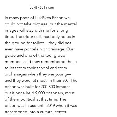
Lukiškės Prison
In many parts of Lukiškės Prison we 
could not take pictures, but the mental 
images will stay with me for a long 
time. The older cells had only holes in 
the ground for toilets—they did not 
even have porcelain or drainage. Our 
guide and one of the tour group 
members said they remembered these 
toilets from their school and from 
orphanages when they wer young—
and they were, at most, in their 30s. The 
prison was built for 700-800 inmates, 
but it once held 9,000 prisoners, most 
of them political at that time. The 
prison was in use until 2019 when it was 
transformed into a cultural center.