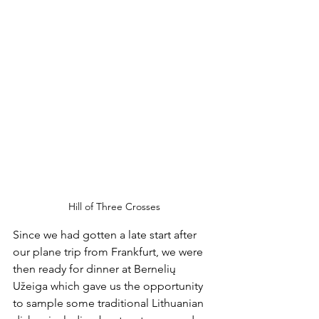
Hill of Three Crosses
Since we had gotten a late start after 
our plane trip from Frankfurt, we were 
then ready for dinner at Bernelių 
Užeiga which gave us the opportunity 
to sample some traditional Lithuanian 