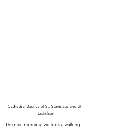
Cathedral Basilica of St. Stanislaus and St. 
Ladislaus
The next morning, we took a walking 