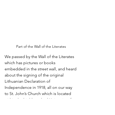
Part of the Wall of the Literates
We passed by the Wall of the Literates 
which has pictures or books 
embedded in the street wall, and heard 
about the signing of the original 
Lithuanian Declaration of 
Independence in 1918, all on our way 
to St. John’s Church which is located 
within the highly ranked University of 
Vilnius. 