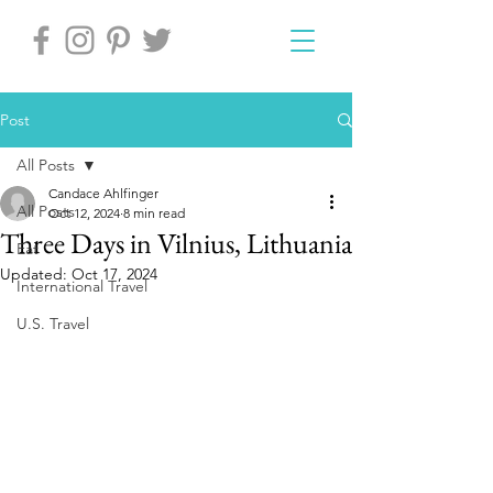
Post
All Posts
Candace Ahlfinger
All Posts
Oct 12, 2024
8 min read
Three Days in Vilnius, Lithuania
Eat
Updated:
Oct 17, 2024
International Travel
U.S. Travel