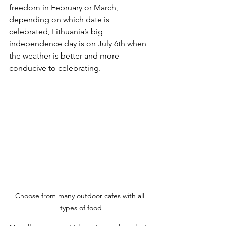
freedom in February or March, 
depending on which date is 
celebrated, Lithuania’s big 
independence day is on July 6th when 
the weather is better and more 
conducive to celebrating.
Choose from many outdoor cafes with all 
types of food