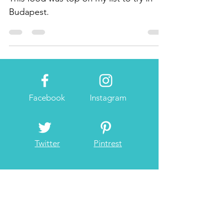
This food was top on my list to try in
Budapest.
Facebook
Instagram
Twitter
Pintrest
About Me