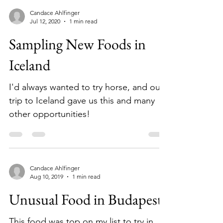
Candace Ahlfinger
Jul 12, 2020
1 min read
Sampling New Foods in
Iceland
I'd always wanted to try horse, and our
trip to Iceland gave us this and many
other opportunities!
Candace Ahlfinger
Aug 10, 2019
1 min read
Unusual Food in Budapest