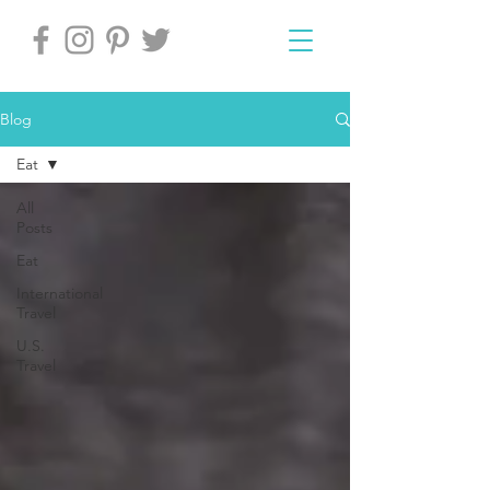
Blog
Eat
All
Posts
Eat
International
Travel
U.S.
Travel