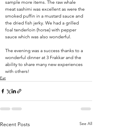
sample more items. The raw whale 
meat sashimi was excellent as were the 
smoked puffin in a mustard sauce and 
the dried fish jerky. We had a grilled 
foal tenderloin (horse) with pepper 
sauce which was also wonderful.
The evening was a success thanks to a 
wonderful dinner at 3 Frakkar and the 
ability to share many new experiences 
with others!
Eat
See All
Recent Posts