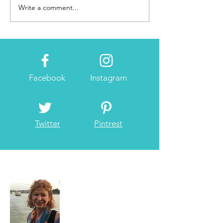
Write a comment...
Facebook
Instagram
Twitter
Pintrest
About Me