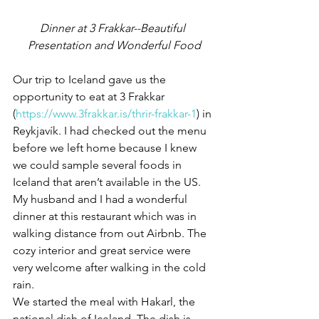
Dinner at 3 Frakkar--Beautiful 
Presentation and Wonderful Food
Our trip to Iceland gave us the 
opportunity to eat at 3 Frakkar 
(
https://www.3frakkar.is/thrir-frakkar-1
) in 
Reykjavík. I had checked out the menu 
before we left home because I knew 
we could sample several foods in 
Iceland that aren’t available in the US. 
My husband and I had a wonderful 
dinner at this restaurant which was in 
walking distance from out Airbnb. The 
cozy interior and great service were 
very welcome after walking in the cold 
rain.
We started the meal with Hakarl, the 
national dish of Iceland. The dish is 