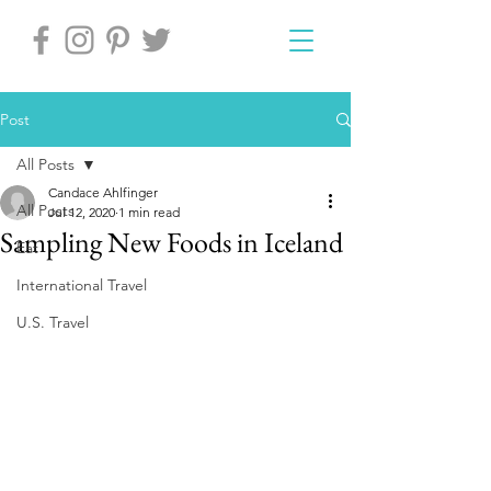
Post
All Posts
Candace Ahlfinger
All Posts
Jul 12, 2020
1 min read
Sampling New Foods in Iceland
Eat
International Travel
U.S. Travel