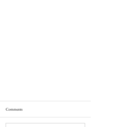
Unusual Food in Budapest
Comments
This food was top on my list to try in
Budapest.