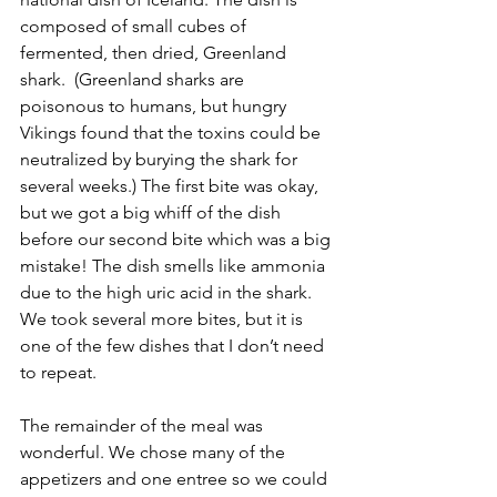
composed of small cubes of 
fermented, then dried, Greenland 
shark.  (Greenland sharks are 
poisonous to humans, but hungry 
Vikings found that the toxins could be 
neutralized by burying the shark for 
several weeks.) The first bite was okay, 
but we got a big whiff of the dish 
before our second bite which was a big 
mistake! The dish smells like ammonia 
due to the high uric acid in the shark. 
We took several more bites, but it is 
one of the few dishes that I don’t need 
to repeat. 
The remainder of the meal was 
wonderful. We chose many of the 
appetizers and one entree so we could 