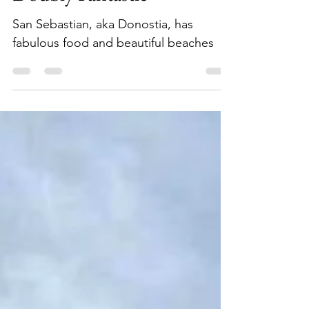
Doubly Fantastic
San Sebastian, aka Donostia, has
fabulous food and beautiful beaches