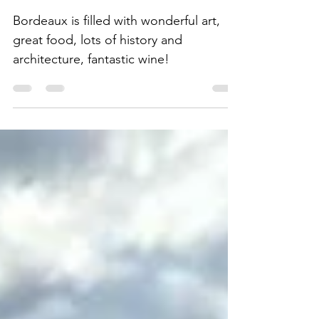
Off the Beaten Path in
"Little Paris"
Bordeaux is filled with wonderful art,
great food, lots of history and
architecture, fantastic wine!