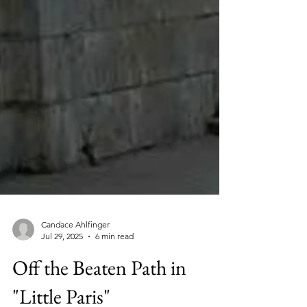
Candace Ahlfinger
Jul 29, 2025
6 min read