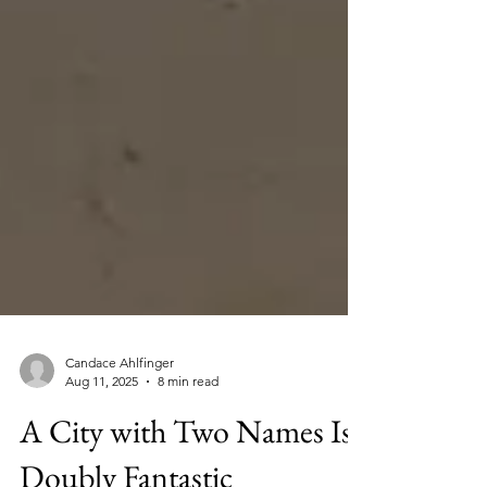
Candace Ahlfinger
Aug 11, 2025
8 min read
A City with Two Names Is