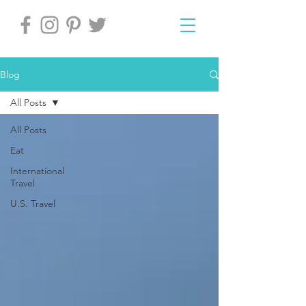
Blog
All Posts
All Posts
Eat
International
Travel
U.S. Travel