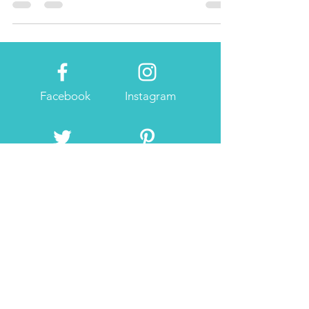
beauty and great food!
Facebook
Instagram
Twitter
Pintrest
About Me