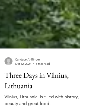
Candace Ahlfinger
Oct 12, 2024
8 min read
Three Days in Vilnius,
Lithuania
Vilnius, Lithuania, is filled with history,