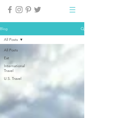
Blog
All Posts
All Posts
Eat
International
Travel
U.S. Travel