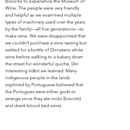
Biscoitis to experience the Museum of 
Wine. The people were very friendly 
and helpful as we examined multiple 
types of machinery used over the years 
by the family—all five generations—to 
make wine. We were disappointed that 
we couldn’t purchase a wine tasting but 
settled for a bottle of Donatario white 
wine before walking to a bakery down 
the street for wonderful quiche. (An 
interesting tidbit we learned: Many 
indigenous people in the lands 
explored by Portuguese believed that 
the Portugues were either gods or 
strange since they ate rocks (biscotti) 
and drank blood (red wine).