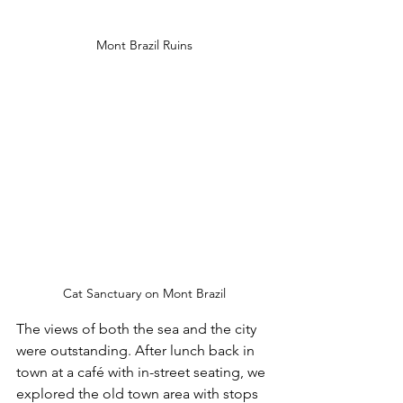
Mont Brazil Ruins
Cat Sanctuary on Mont Brazil
The views of both the sea and the city 
were outstanding. After lunch back in 
town at a café with in-street seating, we 
explored the old town area with stops 