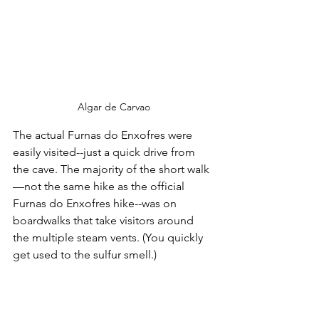
Algar de Carvao
The actual Furnas do Enxofres were 
easily visited--just a quick drive from 
the cave. The majority of the short walk
—not the same hike as the official 
Furnas do Enxofres hike--was on 
boardwalks that take visitors around 
the multiple steam vents. (You quickly 
get used to the sulfur smell.)