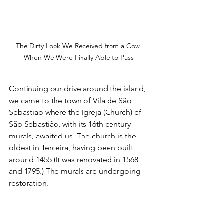
The Dirty Look We Received from a Cow 
When We Were Finally Able to Pass
Continuing our drive around the island, 
we came to the town of Vila de São 
Sebastião where the Igreja (Church) of 
São Sebastião, with its 16th century 
murals, awaited us. The church is the 
oldest in Terceira, having been built 
around 1455 (It was renovated in 1568 
and 1795.) The murals are undergoing 
restoration. 