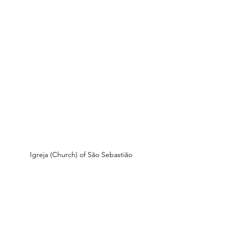
Igreja (Church) of São Sebastião