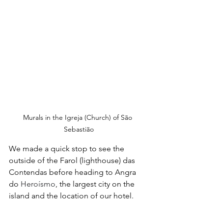
Murals in the Igreja (Church) of São 
Sebastião
We made a quick stop to see the 
outside of the Farol (lighthouse) das 
Contendas before heading to Angra 
do 
Heroísmo
, the largest city on the 
island and the location of our hotel.