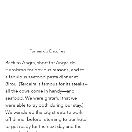
Furnas do Enxofres
Back to Angra, short for Angra do 
Heroísmo
 for obvious reasons, and to 
a fabulous seafood pasta dinner at 
Birou. (Terceira is famous for its steaks--
all the cows come in handy—and 
seafood. We were grateful that we 
were able to try both during our stay.) 
We wandered the city streets to work 
off dinner before returning to our hotel 
to get ready for the next day and the 