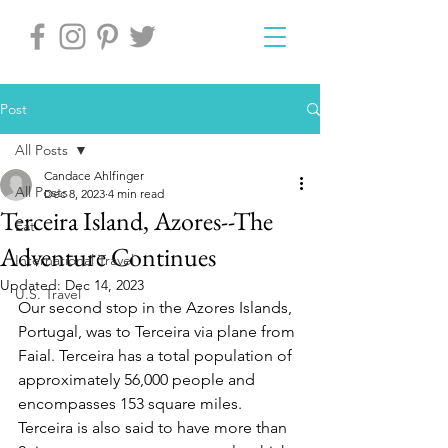
Post
All Posts
Candace Ahlfinger
All Posts
Dec 8, 2023
4 min read
Terceira Island, Azores--The
Eat
Adventure Continues
International Travel
Updated:
Dec 14, 2023
U.S. Travel
Our second stop in the Azores Islands, 
Portugal, was to Terceira via plane from 
Faial. Terceira has a total population of 
approximately 56,000 people and 
encompasses 153 square miles. 
Terceira is also said to have more than 