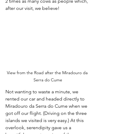
2 times as many cows as people which, 
after our visit, we believe!
View from the Road after the Miradouro da 
Serra do Cume
Not wanting to waste a minute, we 
rented our car and headed directly to 
Miradouro da Serra do Cume when we 
got off our flight. (Driving on the three 
islands we visited is very easy.) At this 
overlook, serendipity gave us a 