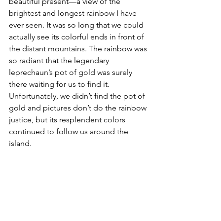
beautiful present—a view of the 
brightest and longest rainbow I have 
ever seen. It was so long that we could 
actually see its colorful ends in front of 
the distant mountains. The rainbow was 
so radiant that the legendary 
leprechaun’s pot of gold was surely 
there waiting for us to find it. 
Unfortunately, we didn’t find the pot of 
gold and pictures don’t do the rainbow 
justice, but its resplendent colors 
continued to follow us around the 
island.