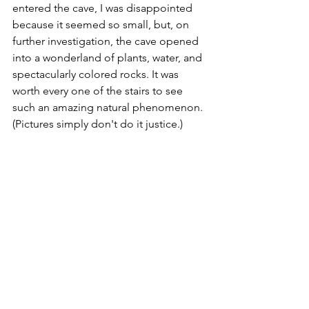
entered the cave, I was disappointed 
because it seemed so small, but, on 
further investigation, the cave opened 
into a wonderland of plants, water, and 
spectacularly colored rocks. It was 
worth every one of the stairs to see 
such an amazing natural phenomenon. 
(Pictures simply don't do it justice.)