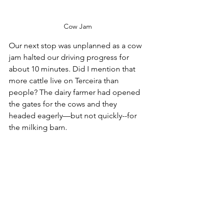
Cow Jam
Our next stop was unplanned as a cow 
jam halted our driving progress for 
about 10 minutes. Did I mention that 
more cattle live on Terceira than 
people? The dairy farmer had opened 
the gates for the cows and they 
headed eagerly—but not quickly--for 
the milking barn.