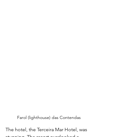
Farol (lighthouse) das Contendas
The hotel, the Terceira Mar Hotel, was 
stunning. The resort overlooked a 