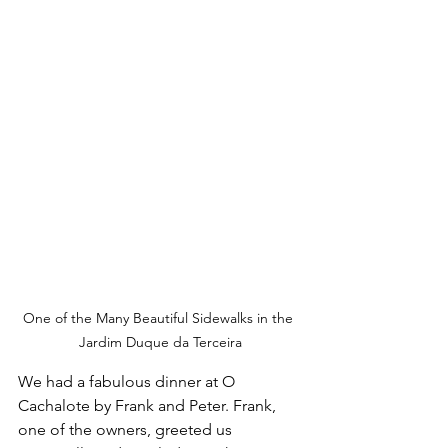
One of the Many Beautiful Sidewalks in the 
Jardim Duque da Terceira
We had a fabulous dinner at O 
Cachalote by Frank and Peter. Frank, 
one of the owners, greeted us 