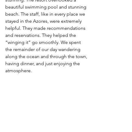
beautiful swimming pool and stunning 
beach. The staff, like in every place we 
stayed in the Azores, were extremely 
helpful. They made recommendations 
and reservations. They helped the 
“winging it” go smoothly. We spent 
the remainder of our day wandering 
along the ocean and through the town, 
having dinner, and just enjoying the 
atmosphere.