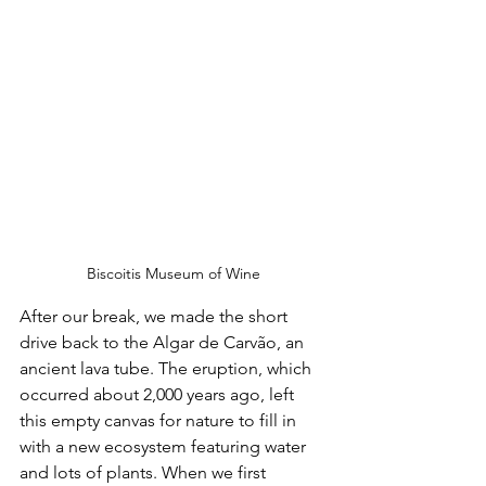
Biscoitis Museum of Wine
After our break, we made the short 
drive back to the Algar de Carvão, an 
ancient lava tube. The eruption, which 
occurred about 2,000 years ago, left 
this empty canvas for nature to fill in 
with a new ecosystem featuring water 
and lots of plants. When we first 