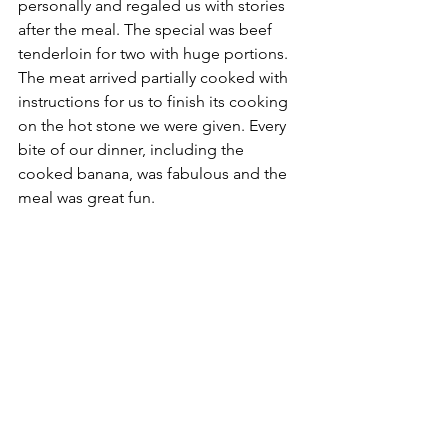
personally and regaled us with stories 
after the meal. The special was beef 
tenderloin for two with huge portions. 
The meat arrived partially cooked with 
instructions for us to finish its cooking 
on the hot stone we were given. Every 
bite of our dinner, including the 
cooked banana, was fabulous and the 
meal was great fun.