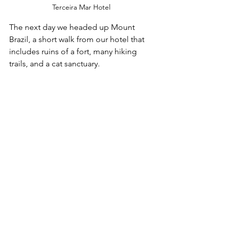
Terceira Mar Hotel
The next day we headed up Mount 
Brazil, a short walk from our hotel that 
includes ruins of a fort, many hiking 
trails, and a cat sanctuary. 