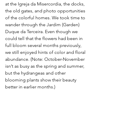
at the Igreja da Misercordia, the docks, 
the old gates, and photo opportunities 
of the colorful homes. We took time to 
wander through the Jardim (Garden) 
Duque da Terceira. Even though we 
could tell that the flowers had been in 
full bloom several months previously, 
we still enjoyed hints of color and floral 
abundance. (Note: October-November 
isn’t as busy as the spring and summer, 
but the hydrangeas and other 
blooming plants show their beauty 
better in earlier months.)