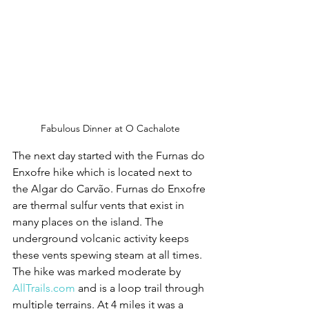
Fabulous Dinner at O Cachalote
The next day started with the Furnas do 
Enxofre hike which is located next to 
the Algar do Carvão. Furnas do Enxofre 
are thermal sulfur vents that exist in 
many places on the island. The 
underground volcanic activity keeps 
these vents spewing steam at all times. 
The hike was marked moderate by 
AllTrails.com
 and is a loop trail through 
multiple terrains. At 4 miles it was a 