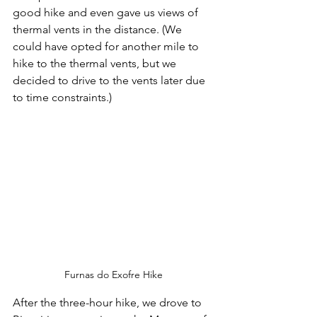
good hike and even gave us views of 
thermal vents in the distance. (We 
could have opted for another mile to 
hike to the thermal vents, but we 
decided to drive to the vents later due 
to time constraints.)
Furnas do Exofre Hike
After the three-hour hike, we drove to 