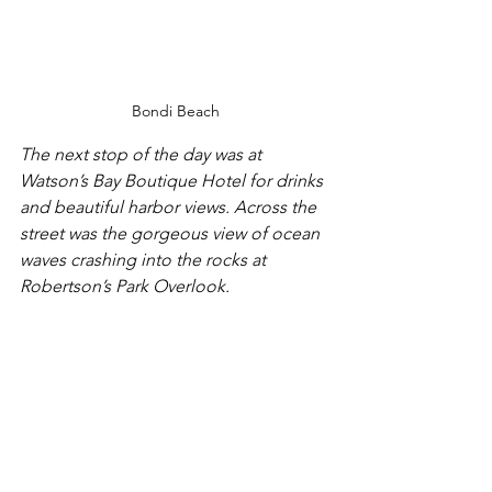
Bondi Beach
The next stop of the day was at 
Watson’s Bay Boutique Hotel for drinks 
and beautiful harbor views. Across the 
street was the gorgeous view of ocean 
waves crashing into the rocks at 
Robertson’s Park Overlook.