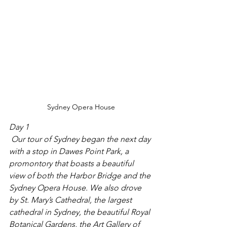
Sydney Opera House
Day 1
 Our tour of Sydney began the next day 
with a stop in Dawes Point Park, a 
promontory that boasts a beautiful 
view of both the Harbor Bridge and the 
Sydney Opera House. We also drove 
by St. Mary’s Cathedral, the largest 
cathedral in Sydney, the beautiful Royal 
Botanical Gardens, the Art Gallery of 