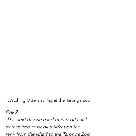
Watching Otters at Play at the Taronga Zoo
Day 2
 The next day we used our credit card 
as required to book a ticket on the 
ferry from the wharf to the Taronga Zoo 