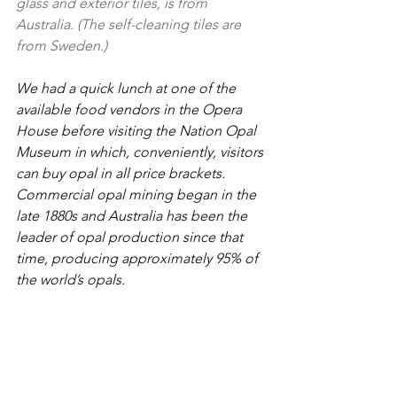
glass and exterior tiles, is from 
Australia. (The self-cleaning tiles are 
from Sweden.)
We had a quick lunch at one of the 
available food vendors in the Opera 
House before visiting the Nation Opal 
Museum in which, conveniently, visitors 
can buy opal in all price brackets. 
Commercial opal mining began in the 
late 1880s and Australia has been the 
leader of opal production since that 
time, producing approximately 95% of 
the world’s opals.