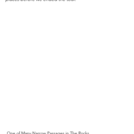
One of Many Narrow Passages in The Rocks