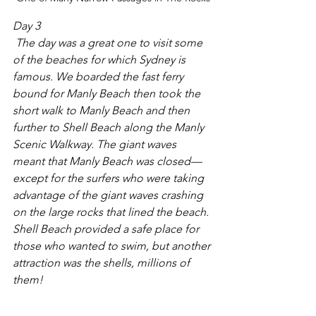
Day 3
 The day was a great one to visit some 
of the beaches for which Sydney is 
famous. We boarded the fast ferry 
bound for Manly Beach then took the 
short walk to Manly Beach and then 
further to Shell Beach along the Manly 
Scenic Walkway. The giant waves 
meant that Manly Beach was closed—
except for the surfers who were taking 
advantage of the giant waves crashing 
on the large rocks that lined the beach. 
Shell Beach provided a safe place for 
those who wanted to swim, but another 
attraction was the shells, millions of 
them!