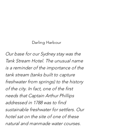
Darling Harbour
Our base for our Sydney stay was the 
Tank Stream Hotel. The unusual name 
is a reminder of the importance of the 
tank stream (tanks built to capture 
freshwater from springs) to the history 
of the city. In fact, one of the first 
needs that Captain Arthur Phillips 
addressed in 1788 was to find 
sustainable freshwater for settlers. Our 
hotel sat on the site of one of these 
natural and manmade water courses.