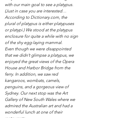
with our main goal to see a platypus. 
(Just in case you are interested…
According to Dictionary.com, the 
plural of platypus is either platypuses 
or platypi.) We stood at the platypus 
enclosure for quite a while with no sign 
of the shy egg-laying mammal.
Even though we were disappointed 
that we didn’t glimpse a platypus, we 
enjoyed the great views of the Opera 
House and Harbor Bridge from the 
ferry. In addition, we saw red 
kangaroos, wombats, camels, 
penguins, and a gorgeous view of 
Sydney. Our next stop was the Art 
Gallery of New South Wales where we 
admired the Australian art and had a 
wonderful lunch at one of their 