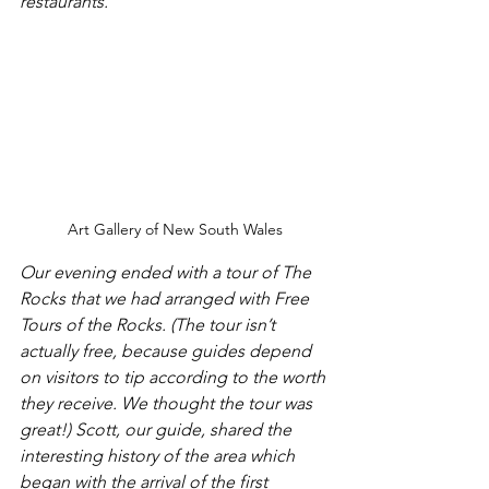
restaurants.
Art Gallery of New South Wales
Our evening ended with a tour of The 
Rocks that we had arranged with Free 
Tours of the Rocks. (The tour isn’t 
actually free, because guides depend 
on visitors to tip according to the worth 
they receive. We thought the tour was 
great!) Scott, our guide, shared the 
interesting history of the area which 
began with the arrival of the first 