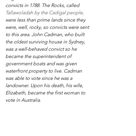
convicts in 1788. The Rocks, called 
Tallawoladah by the Cadigal people,
were less than prime lands since they 
were, well, rocky, so convicts were sent 
to this area. John Cadman, who built 
the oldest surviving house in Sydney, 
was a well-behaved convict so he 
became the superintendent of 
government boats and was given 
waterfront property to live. Cadman 
was able to vote since he was a 
landowner. Upon his death, his wife, 
Elizabeth, became the first woman to 
vote in Australia. 