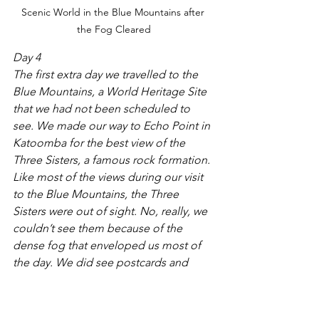
Scenic World in the Blue Mountains after 
the Fog Cleared
Day 4
The first extra day we travelled to the 
Blue Mountains, a World Heritage Site 
that we had not been scheduled to 
see. We made our way to Echo Point in 
Katoomba for the best view of the 
Three Sisters, a famous rock formation. 
Like most of the views during our visit 
to the Blue Mountains, the Three 
Sisters were out of sight. No, really, we 
couldn’t see them because of the 
dense fog that enveloped us most of 
the day. We did see postcards and 
books, but no Three Sisters. We 
continued to Scenic World, an eco-
theme park in the Blue Mountains. 