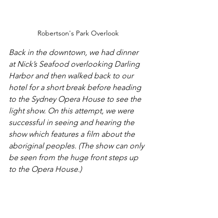
Robertson's Park Overlook
Back in the downtown, we had dinner 
at Nick’s Seafood overlooking Darling 
Harbor and then walked back to our 
hotel for a short break before heading 
to the Sydney Opera House to see the 
light show. On this attempt, we were 
successful in seeing and hearing the 
show which features a film about the 
aboriginal peoples. (The show can only 
be seen from the huge front steps up 
to the Opera House.)