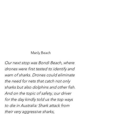
Manly Beach
Our next stop was Bondi Beach, where 
drones were first tested to identify and 
warn of sharks. Drones could eliminate 
the need for nets that catch not only 
sharks but also dolphins and other fish. 
And on the topic of safety, our driver 
for the day kindly told us the top ways 
to die in Australia: Shark attack from 
their very aggressive sharks, 