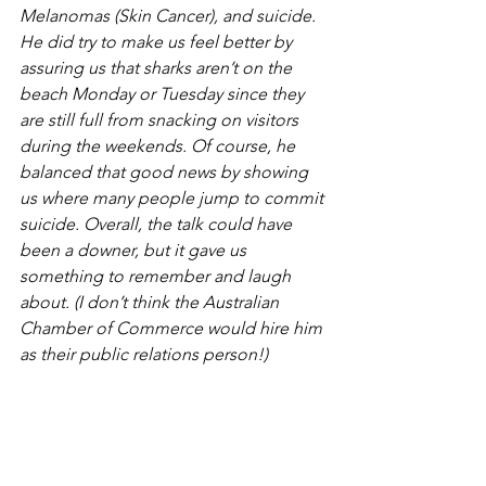
Melanomas (Skin Cancer), and suicide. 
He did try to make us feel better by 
assuring us that sharks aren’t on the 
beach Monday or Tuesday since they 
are still full from snacking on visitors 
during the weekends. Of course, he 
balanced that good news by showing 
us where many people jump to commit 
suicide. Overall, the talk could have 
been a downer, but it gave us 
something to remember and laugh 
about. (I don’t think the Australian 
Chamber of Commerce would hire him 
as their public relations person!)