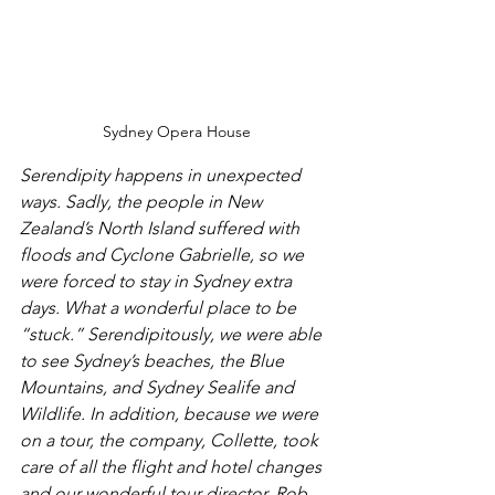
Sydney Opera House
Serendipity happens in unexpected 
ways. Sadly, the people in New 
Zealand’s North Island suffered with 
floods and Cyclone Gabrielle, so we 
were forced to stay in Sydney extra 
days. What a wonderful place to be 
“stuck.” Serendipitously, we were able 
to see Sydney’s beaches, the Blue 
Mountains, and Sydney Sealife and 
Wildlife. In addition, because we were 
on a tour, the company, Collette, took 
care of all the flight and hotel changes 
and our wonderful tour director, Rob 