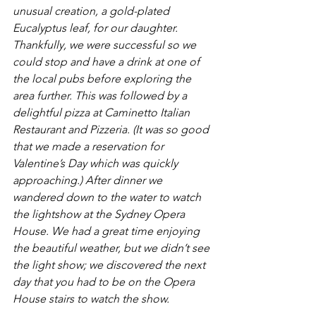
unusual creation, a gold-plated 
Eucalyptus leaf, for our daughter. 
Thankfully, we were successful so we 
could stop and have a drink at one of 
the local pubs before exploring the 
area further. This was followed by a 
delightful pizza at Caminetto Italian 
Restaurant and Pizzeria. (It was so good 
that we made a reservation for 
Valentine’s Day which was quickly 
approaching.) After dinner we 
wandered down to the water to watch 
the lightshow at the Sydney Opera 
House. We had a great time enjoying 
the beautiful weather, but we didn’t see 
the light show; we discovered the next 
day that you had to be on the Opera 
House stairs to watch the show.