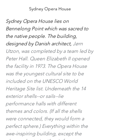
Sydney Opera House
Sydney Opera House lies on 
Bennelong Point which was sacred to 
the native people. The building, 
designed by Danish architect, 
Jørn 
Utzon, was completed by a team led by 
Peter Hall. Queen Elizabeth II opened 
the facility in 1973. The Opera House 
was the youngest cultural site to be 
included on the UNESCO World 
Heritage Site list. Underneath the 14 
exterior shells--or sails--lie 
performance halls with different 
themes and colors. (If all the shells 
were connected, they would form a 
perfect sphere.) Everything within the 
awe-inspiring building, except the 