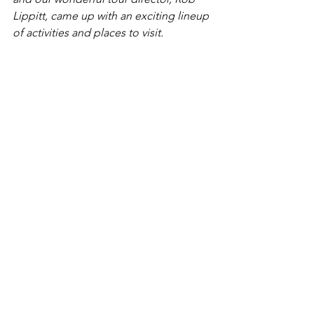
Lippitt, came up with an exciting lineup 
of activities and places to visit.