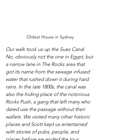
Oldest House in Sydney
Our walk took us up the Suez Canal. 
No, obviously not the one in Egypt, but 
a narrow lane in The Rocks area that 
got its name from the sewage infused 
water that rushed down it during hard 
rains. In the late 1800s, the canal was 
also the hiding place of the notorious 
Rocks Push, a gang that left many who 
dared use the passage without their 
wallets. We visited many other historic 
places and Scott kept us entertained 
with stories of pubs, people, and 
places before we ended the tour.