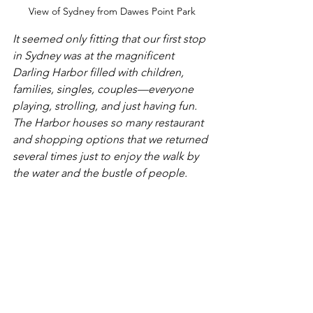
View of Sydney from Dawes Point Park
It seemed only fitting that our first stop 
in Sydney was at the magnificent 
Darling Harbor filled with children, 
families, singles, couples—everyone 
playing, strolling, and just having fun. 
The Harbor houses so many restaurant 
and shopping options that we returned 
several times just to enjoy the walk by 
the water and the bustle of people. 