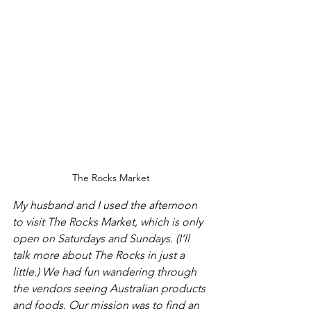
The Rocks Market
My husband and I used the afternoon 
to visit The Rocks Market, which is only 
open on Saturdays and Sundays. (I’ll 
talk more about The Rocks in just a 
little.) We had fun wandering through 
the vendors seeing Australian products 
and foods. Our mission was to find an 