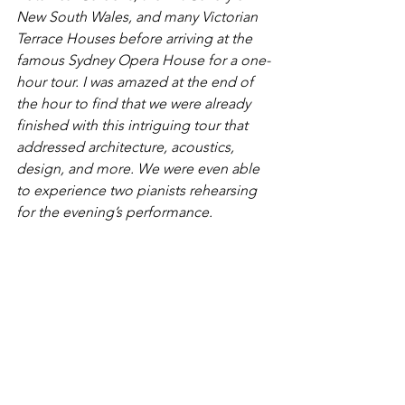
New South Wales, and many Victorian 
Terrace Houses before arriving at the 
famous Sydney Opera House for a one-
hour tour. I was amazed at the end of 
the hour to find that we were already 
finished with this intriguing tour that 
addressed architecture, acoustics, 
design, and more. We were even able 
to experience two pianists rehearsing 
for the evening’s performance. 