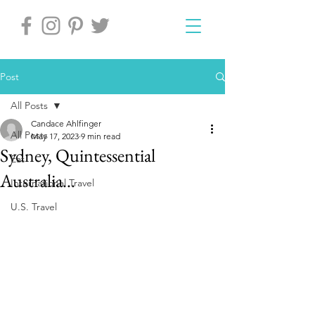
Post
All Posts
Candace Ahlfinger
All Posts
May 17, 2023
9 min read
Sydney, Quintessential
Eat
Australia…
International Travel
U.S. Travel