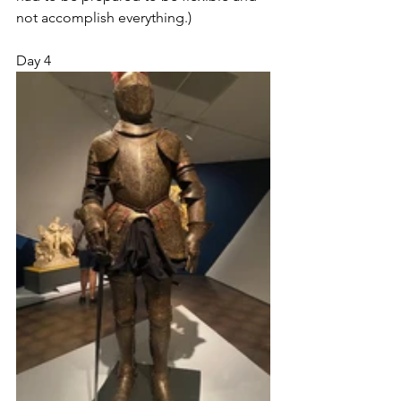
not accomplish everything.)
Day 4