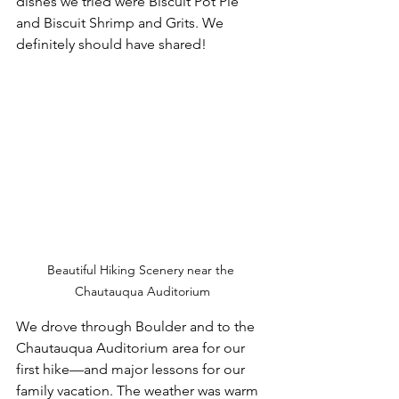
dishes we tried were Biscuit Pot Pie 
and Biscuit Shrimp and Grits. We 
definitely should have shared!
Beautiful Hiking Scenery near the 
Chautauqua Auditorium
We drove through Boulder and to the 
Chautauqua Auditorium area for our 
first hike—and major lessons for our 
family vacation. The weather was warm 