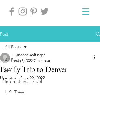
Post
All Posts
Candace Ahlfinger
All Posts
Aug 8, 2022
7 min read
Family Trip to Denver
Eat
Updated:
Sep 29, 2022
International Travel
U.S. Travel