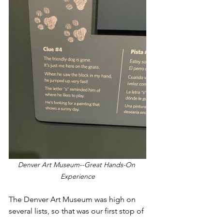
Denver Art Museum--Great Hands-On 
Experience
The Denver Art Museum was high on 
several lists, so that was our first stop of 