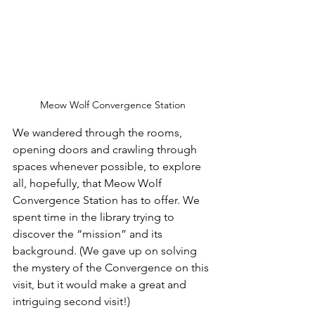
Meow Wolf Convergence Station
We wandered through the rooms, 
opening doors and crawling through 
spaces whenever possible, to explore 
all, hopefully, that Meow Wolf 
Convergence Station has to offer. We 
spent time in the library trying to 
discover the “mission” and its 
background. (We gave up on solving 
the mystery of the Convergence on this 
visit, but it would make a great and 
intriguing second visit!)