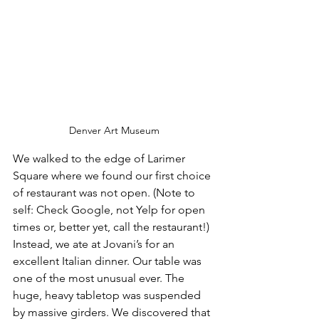
Denver Art Museum
We walked to the edge of Larimer 
Square where we found our first choice 
of restaurant was not open. (Note to 
self: Check Google, not Yelp for open 
times or, better yet, call the restaurant!) 
Instead, we ate at Jovani’s for an 
excellent Italian dinner. Our table was 
one of the most unusual ever. The 
huge, heavy tabletop was suspended 
by massive girders. We discovered that 