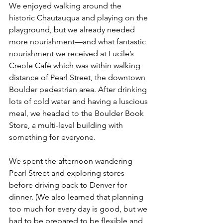
We enjoyed walking around the 
historic Chautauqua and playing on the 
playground, but we already needed 
more nourishment—and what fantastic 
nourishment we received at Lucile’s 
Creole Café which was within walking 
distance of Pearl Street, the downtown 
Boulder pedestrian area. After drinking 
lots of cold water and having a luscious 
meal, we headed to the Boulder Book 
Store, a multi-level building with 
something for everyone. 
We spent the afternoon wandering 
Pearl Street and exploring stores 
before driving back to Denver for 
dinner. (We also learned that planning 
too much for every day is good, but we 
had to be prepared to be flexible and 