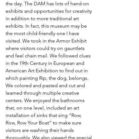
the day. The DAM has lots of hand-on 
exhibits and opportunities for creativity 
in addition to more traditional art 
exhibits. In fact, this museum may be 
the most child-friendly one I have 
visited. We took in the Armor Exhibit 
where visitors could try on gauntlets 
and feel chain mail. We followed clues 
in the 19th Century in European and 
American Art Exhibition to find out in 
which painting Rip, the dog, belongs. 
We colored and pasted and cut and 
learned through multiple creative 
centers. We enjoyed the bathrooms 
that, on one level, included an art 
installation of sinks that sing “Row, 
Row, Row Your Boat” to make sure 
visitors are washing their hands 
thoroughly. We also viewed the special 