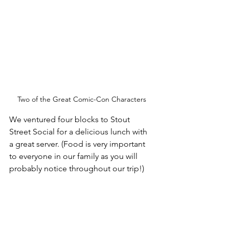
Two of the Great Comic-Con Characters
We ventured four blocks to Stout 
Street Social for a delicious lunch with 
a great server. (Food is very important 
to everyone in our family as you will 
probably notice throughout our trip!)