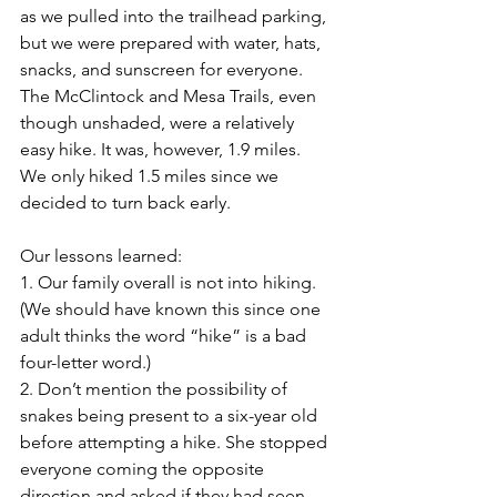
as we pulled into the trailhead parking, 
but we were prepared with water, hats, 
snacks, and sunscreen for everyone. 
The McClintock and Mesa Trails, even 
though unshaded, were a relatively 
easy hike. It was, however, 1.9 miles. 
We only hiked 1.5 miles since we 
decided to turn back early. 
Our lessons learned:
1. Our family overall is not into hiking. 
(We should have known this since one 
adult thinks the word “hike” is a bad 
four-letter word.) 
2. Don’t mention the possibility of 
snakes being present to a six-year old 
before attempting a hike. She stopped 
everyone coming the opposite 
direction and asked if they had seen 