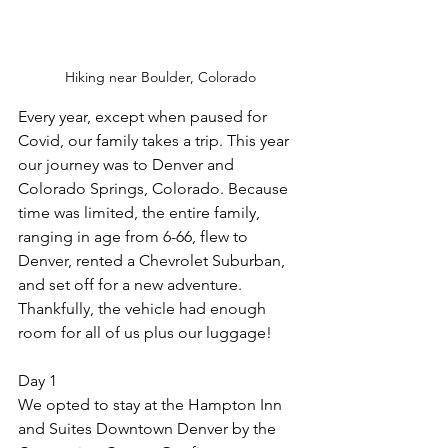
Hiking near Boulder, Colorado
Every year, except when paused for 
Covid, our family takes a trip. This year 
our journey was to Denver and 
Colorado Springs, Colorado. Because 
time was limited, the entire family, 
ranging in age from 6-66, flew to 
Denver, rented a Chevrolet Suburban, 
and set off for a new adventure. 
Thankfully, the vehicle had enough 
room for all of us plus our luggage!
Day 1
We opted to stay at the Hampton Inn 
and Suites Downtown Denver by the 