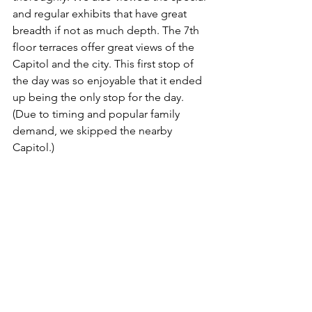
and regular exhibits that have great 
breadth if not as much depth. The 7th 
floor terraces offer great views of the 
Capitol and the city. This first stop of 
the day was so enjoyable that it ended 
up being the only stop for the day. 
(Due to timing and popular family 
demand, we skipped the nearby 
Capitol.)