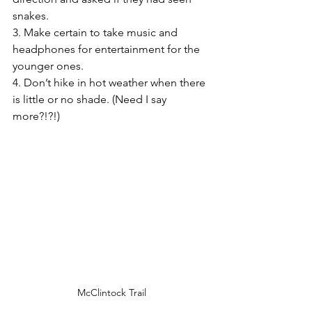
snakes.
3. Make certain to take music and 
headphones for entertainment for the 
younger ones. 
4. Don’t hike in hot weather when there 
is little or no shade. (Need I say 
more?!?!)
McClintock Trail