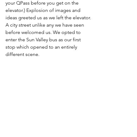
your QPass before you get on the 
elevator.) Explosion of images and 
ideas greeted us as we left the elevator. 
A city street unlike any we have seen 
before welcomed us. We opted to 
enter the Sun Valley bus as our first 
stop which opened to an entirely 
different scene. 