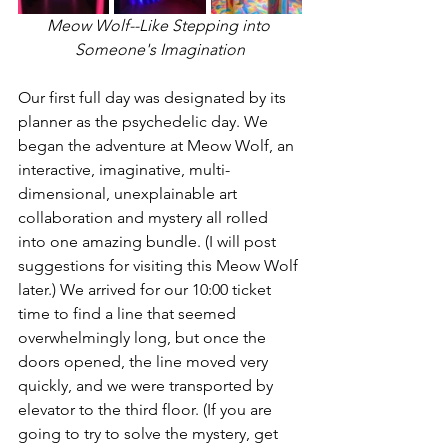
Meow Wolf--Like Stepping into 
Someone's Imagination
Our first full day was designated by its 
planner as the psychedelic day. We 
began the adventure at Meow Wolf, an 
interactive, imaginative, multi-
dimensional, unexplainable art 
collaboration and mystery all rolled 
into one amazing bundle. (I will post 
suggestions for visiting this Meow Wolf 
later.) We arrived for our 10:00 ticket 
time to find a line that seemed 
overwhelmingly long, but once the 
doors opened, the line moved very 
quickly, and we were transported by 
elevator to the third floor. (If you are 
going to try to solve the mystery, get 