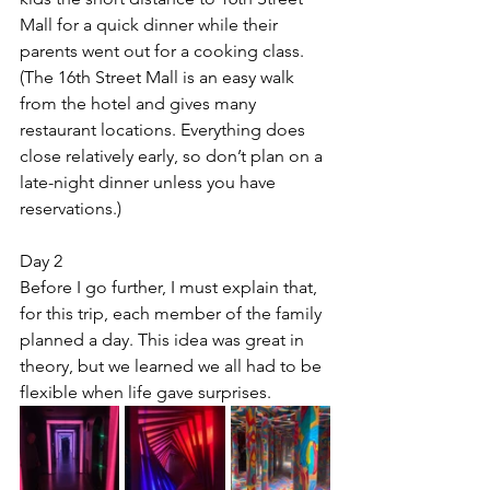
Mall for a quick dinner while their 
parents went out for a cooking class. 
(The 16th Street Mall is an easy walk 
from the hotel and gives many 
restaurant locations. Everything does 
close relatively early, so don’t plan on a 
late-night dinner unless you have 
reservations.)
Day 2
Before I go further, I must explain that, 
for this trip, each member of the family 
planned a day. This idea was great in 
theory, but we learned we all had to be 
flexible when life gave surprises.