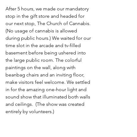
After 5 hours, we made our mandatory 
stop in the gift store and headed for 
our next stop, The Church of Cannabis. 
(No usage of cannabis is allowed 
during public hours.) We waited for our 
time slot in the arcade and tv-filled 
basement before being ushered into 
the large public room. The colorful 
paintings on the wall, along with 
beanbag chairs and an inviting floor, 
make visitors feel welcome. We settled 
in for the amazing one-hour light and 
sound show that illuminated both walls 
and ceilings.  (The show was created 
entirely by volunteers.)