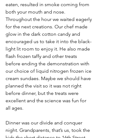
eaten, resulted in smoke coming from 
both your mouth and nose. 
Throughout the hour we waited eagerly 
for the next creations. Our chef made 
glow in the dark cotton candy and 
encouraged us to take it into the black-
light lit room to enjoy it. He also made 
flash frozen taffy and other treats 
before ending the demonstration with 
our choice of liquid nitrogen frozen ice 
cream sundaes. Maybe we should have 
planned the visit so it was not right 
before dinner, but the treats were 
excellent and the science was fun for 
all ages. 
Dinner was our divide and conquer 
night. Grandparents, that’s us, took the 
kids the short distance to 16th Street 