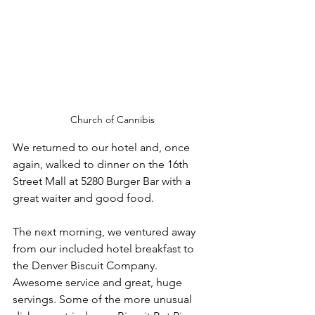
Church of Cannibis
We returned to our hotel and, once 
again, walked to dinner on the 16th 
Street Mall at 5280 Burger Bar with a 
great waiter and good food. 
The next morning, we ventured away 
from our included hotel breakfast to 
the Denver Biscuit Company. 
Awesome service and great, huge 
servings. Some of the more unusual 