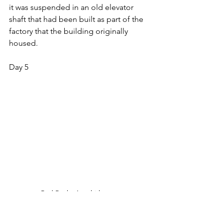
it was suspended in an old elevator 
shaft that had been built as part of the 
factory that the building originally 
housed.
Day 5
Red Rocks Amphitheater
Our first stop of the day was at The Red 