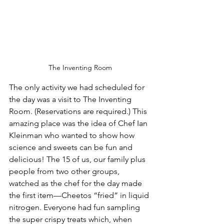
The Inventing Room
The only activity we had scheduled for 
the day was a visit to The Inventing 
Room. (Reservations are required.) This 
amazing place was the idea of 
Chef Ian 
Kleinman
 who wanted to show how 
science and sweets can be fun and 
delicious! The 15 of us, our family plus 
people from two other groups, 
watched as the chef for the day made 
the first item—Cheetos “fried” in liquid 
nitrogen. Everyone had fun sampling 
the super crispy treats which, when 