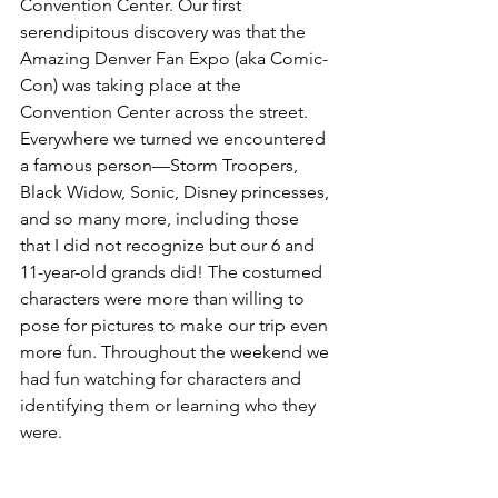
Convention Center. Our first 
serendipitous discovery was that the 
Amazing Denver Fan Expo (aka Comic-
Con) was taking place at the 
Convention Center across the street. 
Everywhere we turned we encountered 
a famous person—Storm Troopers, 
Black Widow, Sonic, Disney princesses, 
and so many more, including those 
that I did not recognize but our 6 and 
11-year-old grands did! The costumed 
characters were more than willing to 
pose for pictures to make our trip even 
more fun. Throughout the weekend we 
had fun watching for characters and 
identifying them or learning who they 
were.