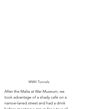
WWII Tunnels
After the Malta at War Museum, we 
took advantage of a shady café on a 
narrow-laned street and had a drink 
before meeting a group for a tour of 