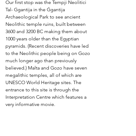
Our first stop was the Tempji Neolitici 
Tal-
Ggantija in the Ġgantija 
Archaeological Park to see ancient 
Neolithic temple ruins, built between 
3600 and 3200 BC making them about 
1000 years older than the Egyptian 
pyramids. (Recent discoveries have led 
to the Neolithic people being on Gozo 
much longer ago than previously 
believed.) Malta and Gozo have seven 
megalithic temples, all of which are 
UNESCO World Heritage sites. The 
entrance to this site is through the 
Interpretation Centre which features a 
very informative movie.