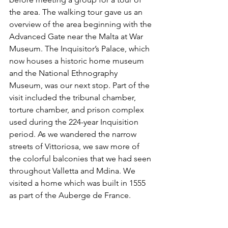
the area. The walking tour gave us an 
overview of the area beginning with the 
Advanced Gate near the Malta at War 
Museum. The Inquisitor’s Palace, which 
now houses a historic home museum 
and the National Ethnography 
Museum, was our next stop. Part of the 
visit included the tribunal chamber, 
torture chamber, and prison complex 
used during the 224-year Inquisition 
period. As we wandered the narrow 
streets of Vittoriosa, we saw more of 
the colorful balconies that we had seen 
throughout Valletta and Mdina. We 
visited a home which was built in 1555 
as part of the Auberge de France.