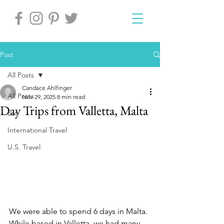
Post
All Posts
Candace Ahlfinger
All Posts
Nov 29, 2025
8 min read
Day Trips from Valletta, Malta
Eat
International Travel
U.S. Travel
We were able to spend 6 days in Malta. 
While based in Valletta, we had many 