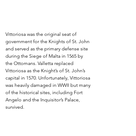
Vittoriosa was the original seat of 
government for the Knights of St. John 
and served as the primary defense site 
during the Siege of Malta in 1565 by 
the Ottomans. Valletta replaced 
Vittoriosa as the Knight’s of St. John’s 
capital in 1570. Unfortunately, Vittoriosa 
was heavily damaged in WWII but many 
of the historical sites, including Fort 
Angelo and the Inquisitor’s Palace, 
survived.