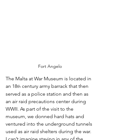
Fort Angelo
The Malta at War Museum is located in 
an 18
 century army barrack that then 
th
served as a police station and then as 
an air raid precautions center during 
WWII. As part of the visit to the 
museum, we donned hard hats and 
ventured into the underground tunnels 
used as air raid shelters during the war. 
I can’t imagine staying in any of the 