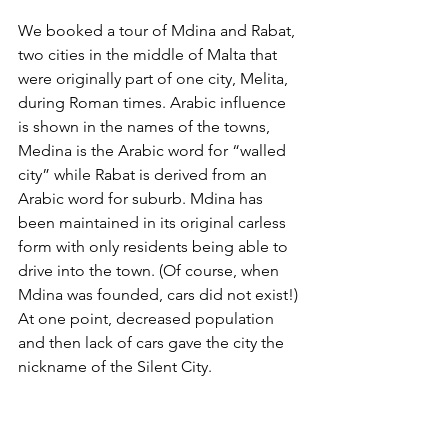
We booked a tour of Mdina and Rabat, 
two cities in the middle of Malta that 
were originally part of one city, Melita, 
during Roman times. Arabic influence 
is shown in the names of the towns, 
Medina is the Arabic word for “walled 
city” while Rabat is derived from an 
Arabic word for suburb. Mdina has 
been maintained in its original carless 
form with only residents being able to 
drive into the town. (Of course, when 
Mdina was founded, cars did not exist!) 
At one point, decreased population 
and then lack of cars gave the city the 
nickname of the Silent City.