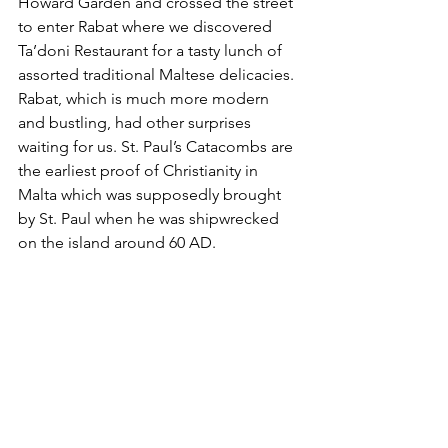
Howard Garden and crossed the street 
to enter Rabat where we discovered 
Ta’doni Restaurant for a tasty lunch of 
assorted traditional Maltese delicacies. 
Rabat, which is much more modern 
and bustling, had other surprises 
waiting for us. St. Paul’s Catacombs are 
the earliest proof of Christianity in 
Malta which was supposedly brought 
by St. Paul when he was shipwrecked 
on the island around 60 AD. 