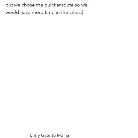
but we chose the quicker route so we 
would have more time in the cities.)
Entry Gate to Mdina