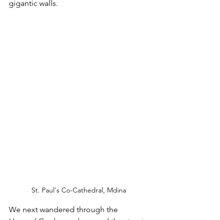
gigantic walls.
St. Paul's Co-Cathedral, Mdina
We next wandered through the 