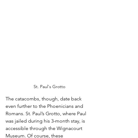
St. Paul's Grotto
The catacombs, though, date back 
even further to the Phoenicians and 
Romans. St. Paul’s Grotto, where Paul 
was jailed during his 3-month stay, is 
accessible through the Wignacourt 
Museum. Of course, these 