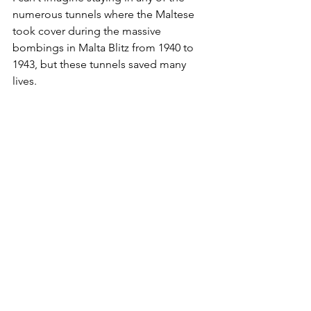
numerous tunnels where the Maltese 
took cover during the massive 
bombings in Malta Blitz from 1940 to 
1943, but these tunnels saved many 
lives.