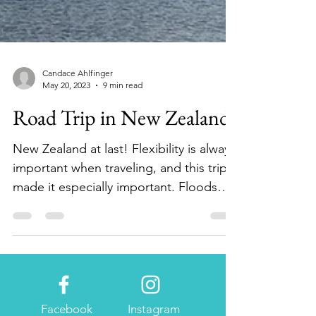
Candace Ahlfinger
May 20, 2023
9 min read
Road Trip in New Zealand
New Zealand at last! Flexibility is always
important when traveling, and this trip
made it especially important. Floods
and Cyclone...