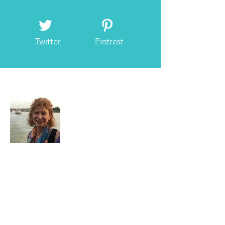
Facebook
Instagram
Twitter
Pintrest
About Me
I have loved traveling since I was little and
have always been on the go whenever