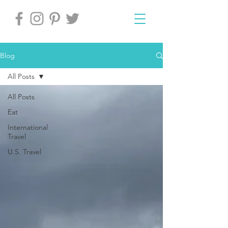
Blog
All Posts
All Posts
Eat
International
Travel
U.S. Travel