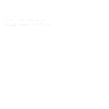
possible. Now I am retired and get to do
what I love best...TRAVEL!
Read More
© 2019 by Anywhere Goes.
Proudly created with
Wix.com