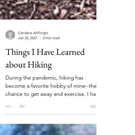
Candace Ahlfinger
Jan 25, 2021
3 min read
Things I Have Learned
about Hiking
During the pandemic, hiking has
become a favorite hobby of mine--the
chance to get away and exercise. I have
also learned valuable lessons!