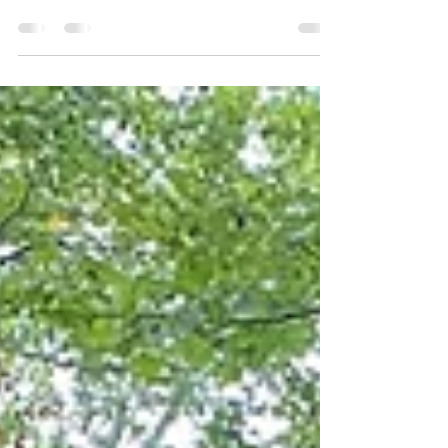
our road trip in Charlotte, North
Carolina, a short flight from Dallas on
Southwest Airlines....