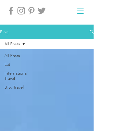
Blog
All Posts
All Posts
Eat
International
Travel
U.S. Travel