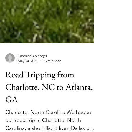
Candace Ahlfinger
May 24, 2021
15 min read
Road Tripping from
Charlotte, NC to Atlanta,
GA
Charlotte, North Carolina We began