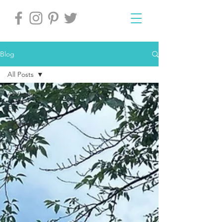
Blog
All Posts
All Posts
Eat
International
Travel
U.S. Travel