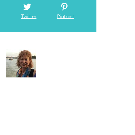
Twitter
Pintrest
About Me
I have loved traveling since I was little and
have always been on the go whenever
possible. Now I am retired and get to do
what I love best...TRAVEL!
Read More