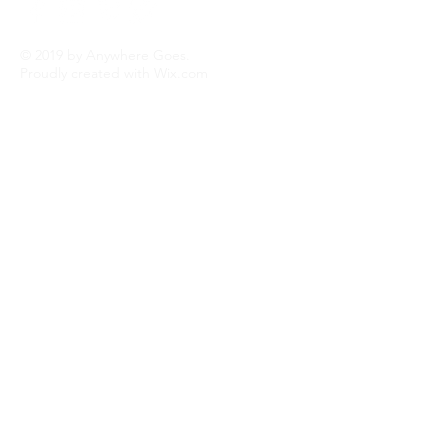
© 2019 by Anywhere Goes.
Proudly created with
Wix.com