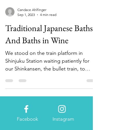
Candace Ahlfinger
Sep 1, 2023
4 min read
Traditional Japanese Baths--
And Baths in Wine
We stood on the train platform in
Shinjuku Station waiting patiently for
our Shinkansen, the bullet train, to
arrive and sweep us off to...
Facebook
Instagram